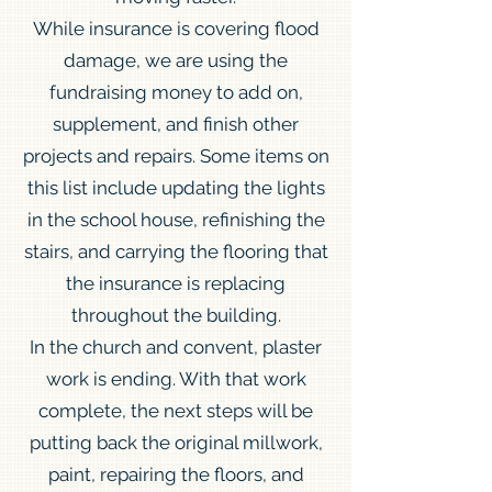
While insurance is covering flood
damage, we are using the
fundraising money to add on,
supplement, and finish other
projects and repairs. Some items on
this list include updating the lights
in the school house, refinishing the
stairs, and carrying the flooring that
the insurance is replacing
throughout the building.
In the church and convent, plaster
work is ending. With that work
complete, the next steps will be
putting back the original millwork,
paint, repairing the floors, and