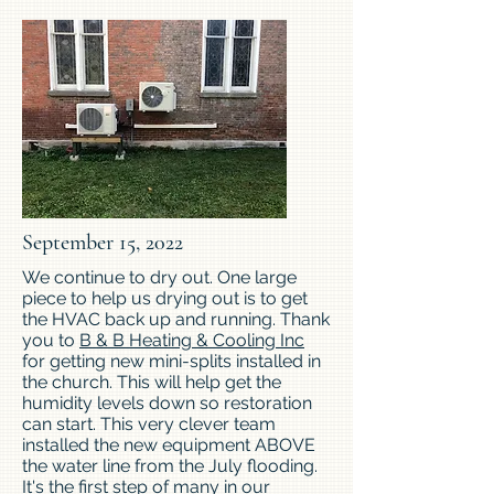
September 15, 2022
We continue to dry out. One large
piece to help us drying out is to get
the HVAC back up and running. Thank
you to
B & B Heating & Cooling Inc
for getting new mini-splits installed in
the church. This will help get the
humidity levels down so restoration
can start. This very clever team
installed the new equipment ABOVE
the water line from the July flooding.
It's the first step of many in our