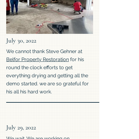
July 30, 2022
We cannot thank Steve Gehner at
Belfor Property Restoration
for his
round the clock efforts to get
everything drying and getting all the
demo started. we are so grateful for
his all his hard work.
July 29, 2022
We wait. We are working on