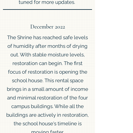
tuned for more updates.
December 2022
The Shrine has reached safe levels
of humidity after months of drying
out. With stable moisture levels,
restoration can begin. The first
focus of restoration is opening the
school house. This rental space
brings in a small amount of income
and minimal restoration of the four
campus buildings. While all the
buildings are actively in restoration,
the school house's timeline is
moving faster.