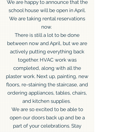
We are happy to announce that the
school house will be open in April.
We are taking rental reservations
now.
There is still a lot to be done
between now and April, but we are
actively putting everything back
together. HVAC work was
completed, along with all the
plaster work. Next up, painting, new
floors, re-staining the staircase, and
ordering appliances, tables, chairs,
and kitchen supplies.
We are so excited to be able to
open our doors back up and be a
part of your celebrations. Stay