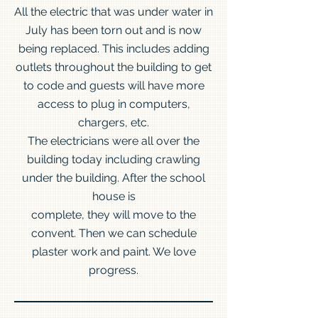
All the electric that was under water in
July has been torn out and is now
being replaced. This includes adding
outlets throughout the building to get
to code and guests will have more
access to plug in computers,
chargers, etc.
The electricians were all over the
building today including crawling
under the building. After the school
house is
complete, they will move to the
convent. Then we can schedule
plaster work and paint. We love
progress.