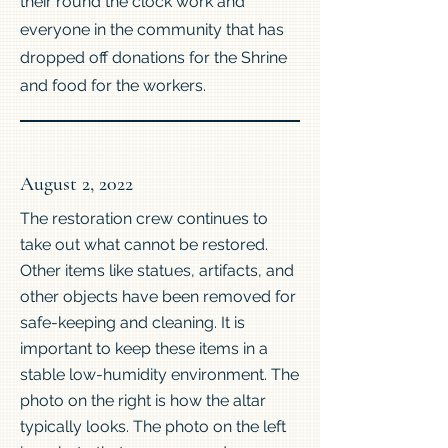
their round the clock work and
everyone in the community that has
dropped off donations for the Shrine
and food for the workers.
August 2, 2022
The restoration crew continues to
take out what cannot be restored.
Other items like statues, artifacts, and
other objects have been removed for
safe-keeping and cleaning. It is
important to keep these items in a
stable low-humidity environment. The
photo on the right is how the altar
typically looks. The photo on the left