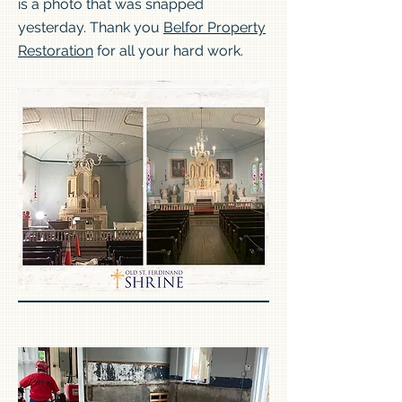
is a photo that was snapped
yesterday. Thank you
Belfor Property
Restoration
for all your hard work.