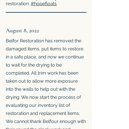
restoration.
#hopefloats
August 8, 2022
Belfor Restoration has removed the
damaged items, put items to restore
in a safe place, and now we continue
to wait for the drying to be
completed. All trim work has been
taken out to allow more exposure
into the walls to help out with the
drying. We now start the process of
evaluating our inventory list of
restoration and replacement items.
We cannot thank Belfour enough with