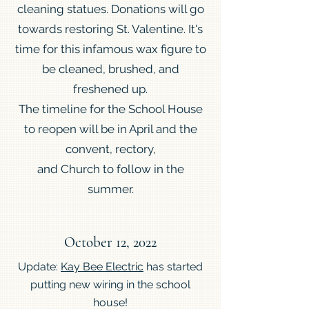
cleaning statues. Donations will go
towards restoring St. Valentine. It's
time for this infamous wax figure to
be cleaned, brushed, and
freshened up.
The timeline for the School House
to reopen will be in April and the
convent, rectory,
and Church to follow in the
summer.
October 12, 2022
Update:
Kay Bee Electric
has started
putting new wiring in the school
house!