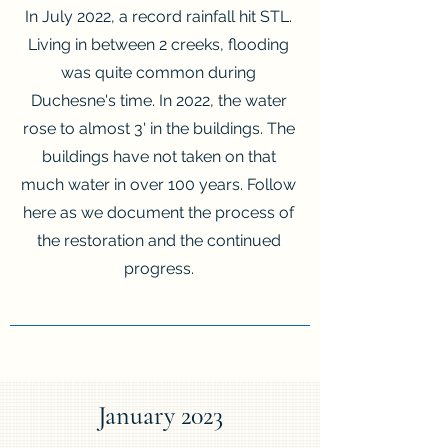
In July 2022, a record rainfall hit STL.
Living in between 2 creeks, flooding
was quite common during
Duchesne's time. In 2022, the water
rose to almost 3' in the buildings. The
buildings have not taken on that
much water in over 100 years. Follow
here as we document the process of
the restoration and the continued
progress.
January 2023