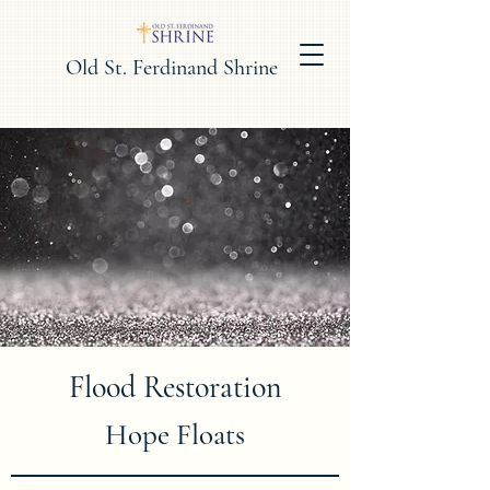
Old St. Ferdinand Shrine
Flood Restoration
Hope Floats