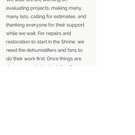
evaluating projects, making many,
many lists, calling for estimates, and
thanking everyone for their support
while we wait. For repairs and
restoration to start in the Shrine, we
need the dehumidifiers and fans to
do their work first. Once things are
dry, we can start scheduling the
work. Drying is estimated to be
complete in 2 weeks. We will keep
giving updates as we make progress.
Thank you everyone for your
support, what a week!